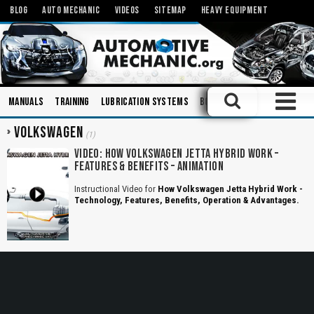
BLOG
AUTO MECHANIC
VIDEOS
SITEMAP
HEAVY EQUIPMENT
Manuals
Training
Lubrication Systems
Books
Engineering
Inj
VOLKSWAGEN
(1)
VIDEO: HOW VOLKSWAGEN JETTA HYBRID WORK –
FEATURES & BENEFITS – ANIMATION
Instructional Video for
How Volkswagen Jetta Hybrid Work -
Technology, Features, Benefits, Operation & Advantages.