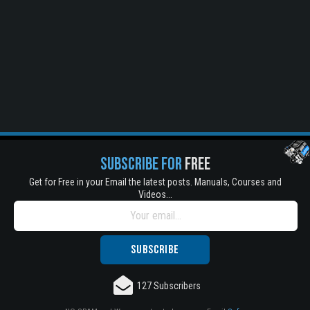
SUBSCRIBE FOR
FREE
Get for Free in your Email the latest posts. Manuals, Courses and
Videos...
Title is incorrect according to the content.
Cover text or image is wrong.
Does not load or does not display content.
127 Subscribers
Report another type of error...