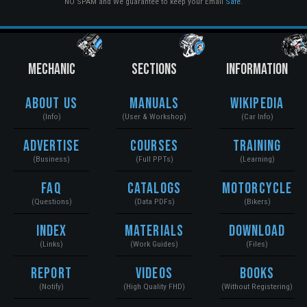
NO SPAM and We guarantee to keep your Email
Safe
.
MECHANIC
SECTIONS
INFORMATION
About Us
Manuals
Wikipedia
(Info)
(User & Workshop)
(Car Info)
Advertise
Courses
Training
(Business)
(Full PPTs)
(Learning)
FAQ
Catalogs
Motorcycle
(Questions)
(Data PDFs)
(Bikers)
Index
Materials
Download
(Links)
(Work Guides)
(Files)
Report
Videos
Books
(Notify)
(High Quality FHD)
(Without Registering)