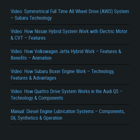
Video: Symmetrical Full Time All Wheel Drive (AWD) System
– Subaru Technology
Video: How Nissan Hybrid System Work with Electric Motor
& CVT – Features
Video: How Volkswagen Jetta Hybrid Work – Features &
Benefits – Animation
Title is incorrect according to the content.
Video: How Subaru Boxer Engine Work – Technology,
Cover text or image is wrong.
Features & Advantages
Does not load or does not display content.
Video: How Quattro Drive System Works in the Audi Q5 –
Report another type of error...
Technology & Components
Manual: Diesel Engine Lubrication Systems – Components,
Oil, Synthetics & Operation