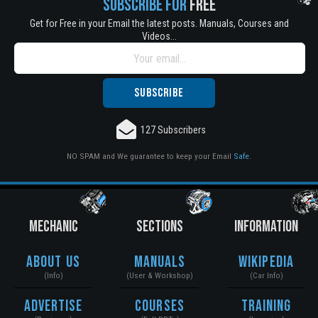
SUBSCRIBE FOR
FREE
Get for Free in your Email the latest posts. Manuals, Courses and
Videos...
127 Subscribers
NO SPAM and We guarantee to keep your Email
Safe
.
MECHANIC
SECTIONS
INFORMATION
About Us
Manuals
Wikipedia
(Info)
(User & Workshop)
(Car Info)
Advertise
Courses
Training