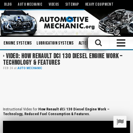
BLOG
AUTO MECHANIC
VIDEOS
SITEMAP
HEAVY EQUIPMENT
Engine Systems
Lubrication Systems
Alternators
Hydraulics
T
VIDEO: HOW RENAULT DCI 130 DIESEL ENGINE WORK –
TECHNOLOGY & FEATURES
FEB
24
at
AUTO MECHANIC
Instructional Video for
How Renault dCi 130 Diesel Engine Work –
Technology, Reduced Fuel Consumption & Features.