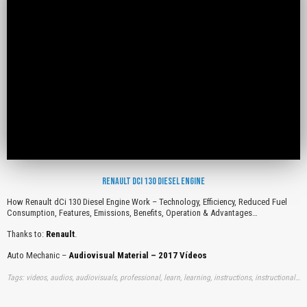
RENAULT DCI 130 DIESEL ENGINE
How Renault dCi 130 Diesel Engine Work – Technology, Efficiency, Reduced Fuel
Consumption, Features, Emissions, Benefits, Operation & Advantages…
Thanks to:
Renault
.
Auto Mechanic –
Audiovisual Material – 2017 Vídeos
Tags: videos, audios, audiovisuals, professional, learn, learning, instructions, instructionals, free, how, renaults, dci, diesels, engines, works, technologies, efficiencies, reduceds, fuels, consumptions, features, emissions, benefits, operations, advantages, youtube