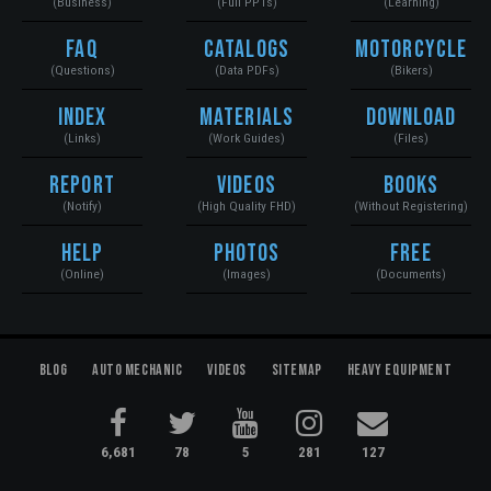
(Business)
(Full PPTs)
(Learning)
FAQ
Catalogs
Motorcycle
(Questions)
(Data PDFs)
(Bikers)
Index
Materials
Download
(Links)
(Work Guides)
(Files)
Report
Videos
Books
(Notify)
(High Quality FHD)
(Without Registering)
Help
Photos
Free
(Online)
(Images)
(Documents)
Blog
Auto Mechanic
Videos
Sitemap
Heavy Equipment
6,681
78
5
281
127