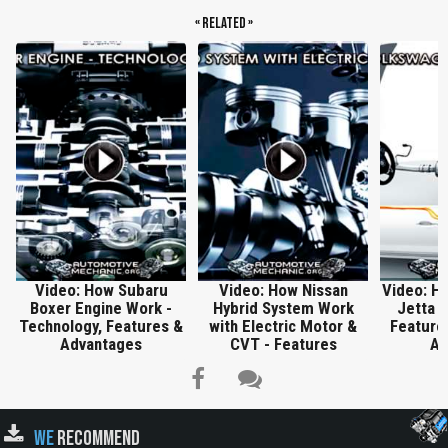
« Related »
Video: How Subaru
Video: How Nissan
Video: H
Boxer Engine Work -
Hybrid System Work
Jetta H
Technology, Features &
with Electric Motor &
Features
Advantages
CVT - Features
An
WE
RECOMMEND