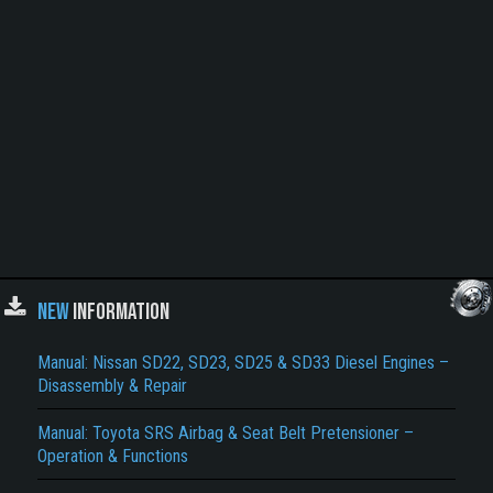
NEW
INFORMATION
Manual: Nissan SD22, SD23, SD25 & SD33 Diesel Engines –
Disassembly & Repair
Manual: Toyota SRS Airbag & Seat Belt Pretensioner –
Operation & Functions