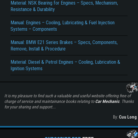
Material: NSK Bearing for Engines – Specs, Mechanism,
Resistance & Durability
Manual: Engines – Cooling, Lubricating & Fuel Injection
Systems – Components
Manual: BMW E21 Series Brakes – Specs, Components,
Remove, Install & Procedure
Material: Diesel & Petrol Engines – Cooling, Lubrication &
Ignition Systems
It is my pleasure to find such a valuable and useful website offering free of
charge of service and maintainance books relating to
Car Mechanic
. Thanks
for your sharing and support...
By:
Cuu Long