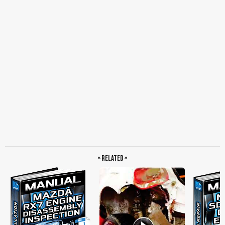
« Related »