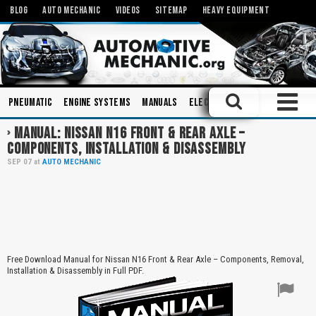
BLOG
AUTO MECHANIC
VIDEOS
SITEMAP
HEAVY EQUIPMENT
Pneumatic
Engine Systems
Manuals
Electronics
Alternators
MANUAL: NISSAN N16 FRONT & REAR AXLE –
COMPONENTS, INSTALLATION & DISASSEMBLY
SEP
07
at
AUTO MECHANIC
Free Download Manual for Nissan N16 Front & Rear Axle – Components, Removal,
Installation & Disassembly in Full PDF.