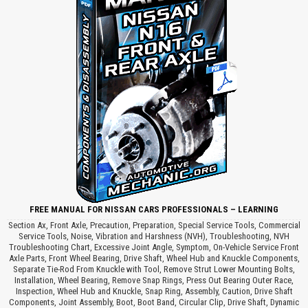
FREE MANUAL FOR NISSAN CARS PROFESSIONALS – LEARNING
Section Ax, Front Axle, Precaution, Preparation, Special Service Tools, Commercial
Service Tools, Noise, Vibration and Harshness (NVH), Troubleshooting, NVH
Troubleshooting Chart, Excessive Joint Angle, Symptom, On-Vehicle Service Front
Axle Parts, Front Wheel Bearing, Drive Shaft, Wheel Hub and Knuckle Components,
Separate Tie-Rod From Knuckle with Tool, Remove Strut Lower Mounting Bolts,
Installation, Wheel Bearing, Remove Snap Rings, Press Out Bearing Outer Race,
Inspection, Wheel Hub and Knuckle, Snap Ring, Assembly, Caution, Drive Shaft
Components, Joint Assembly, Boot, Boot Band, Circular Clip, Drive Shaft, Dynamic