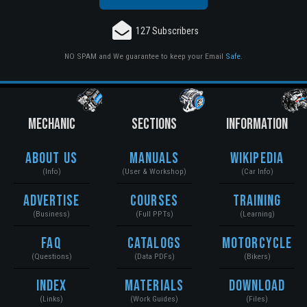
127 Subscribers
NO SPAM and We guarantee to keep your Email
Safe
.
MECHANIC
SECTIONS
INFORMATION
About Us
Manuals
Wikipedia
(Info)
(User & Workshop)
(Car Info)
Advertise
Courses
Training
(Business)
(Full PPTs)
(Learning)
FAQ
Catalogs
Motorcycle
(Questions)
(Data PDFs)
(Bikers)
Index
Materials
Download
(Links)
(Work Guides)
(Files)