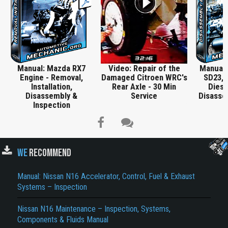
Manual: Mazda RX7
Video: Repair of the
Manual:
Engine - Removal,
Damaged Citroen WRC's
SD23, 
Installation,
Rear Axle - 30 Min
Diese
Disassembly &
Service
Disasse
Inspection
WE
RECOMMEND
Manual: Nissan N16 Accelerator, Control, Fuel & Exhaust
Title is incorrect according to the content.
Systems – Inspection
Cover text or image is wrong.
Nissan N16 Maintenance – Inspection, Systems,
Does not load or does not display content.
Components & Fluids Manual