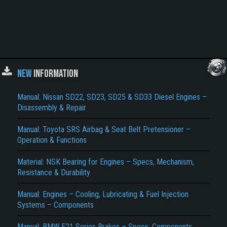
NEW
INFORMATION
Manual: Nissan SD22, SD23, SD25 & SD33 Diesel Engines –
Disassembly & Repair
Manual: Toyota SRS Airbag & Seat Belt Pretensioner –
Operation & Functions
Material: NSK Bearing for Engines – Specs, Mechanism,
Resistance & Durability
Manual: Engines – Cooling, Lubricating & Fuel Injection
Systems – Components
Manual: BMW E21 Series Brakes – Specs, Components,