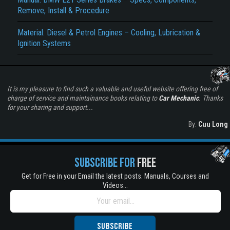
Remove, Install & Procedure
Material: Diesel & Petrol Engines – Cooling, Lubrication &
Ignition Systems
It is my pleasure to find such a valuable and useful website offering free of
charge of service and maintainance books relating to
Car Mechanic
. Thanks
for your sharing and support...
By:
Cuu Long
SUBSCRIBE FOR
FREE
Get for Free in your Email the latest posts. Manuals, Courses and
Videos...