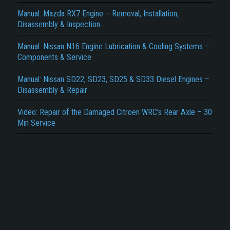
Report another type of error...
Manual: Mazda RX7 Engine – Removal, Installation,
Disassembly & Inspection
Manual: Nissan N16 Engine Lubrication & Cooling Systems –
Components & Service
Manual: Nissan SD22, SD23, SD25 & SD33 Diesel Engines –
Disassembly & Repair
Video: Repair of the Damaged Citroen WRC’s Rear Axle – 30
Min Service