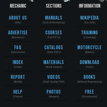
MECHANIC
SECTIONS
INFORMATION
About Us
Manuals
Wikipedia
(Info)
(User & Workshop)
(Car Info)
Advertise
Courses
Training
(Business)
(Full PPTs)
(Learning)
FAQ
Catalogs
Motorcycle
(Questions)
(Data PDFs)
(Bikers)
Index
Materials
Download
(Links)
(Work Guides)
(Files)
Report
Videos
Books
(Notify)
(High Quality FHD)
(Without Registering)
Help
Photos
Free
(Online)
(Images)
(Documents)