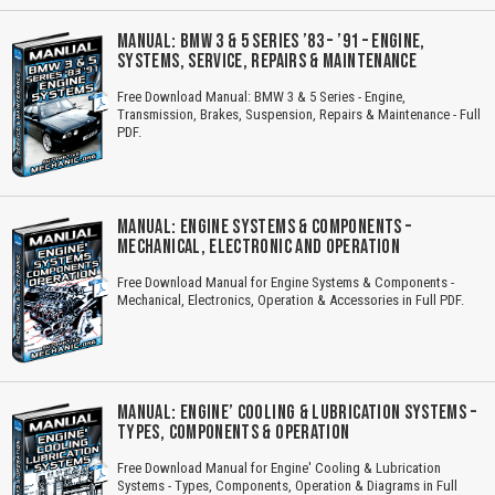
MANUAL: BMW 3 & 5 SERIES ’83 – ’91 – ENGINE,
SYSTEMS, SERVICE, REPAIRS & MAINTENANCE
Free Download Manual: BMW 3 & 5 Series - Engine,
Transmission, Brakes, Suspension, Repairs & Maintenance - Full
PDF.
MANUAL: ENGINE SYSTEMS & COMPONENTS –
MECHANICAL, ELECTRONIC AND OPERATION
Free Download Manual for Engine Systems & Components -
Mechanical, Electronics, Operation & Accessories in Full PDF.
MANUAL: ENGINE’ COOLING & LUBRICATION SYSTEMS –
TYPES, COMPONENTS & OPERATION
Free Download Manual for Engine' Cooling & Lubrication
Systems - Types, Components, Operation & Diagrams in Full