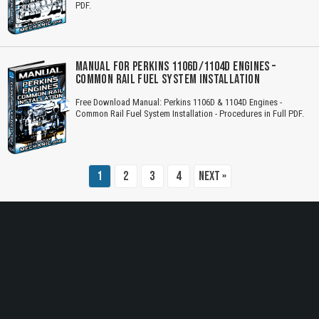
PDF.
Title is incorrect according to the content.
Cover text or image is wrong.
MANUAL FOR PERKINS 1106D/1104D ENGINES –
COMMON RAIL FUEL SYSTEM INSTALLATION
Does not load or does not display content.
Free Download Manual: Perkins 1106D & 1104D Engines -
Report another type of error...
Common Rail Fuel System Installation - Procedures in Full PDF.
1
2
3
4
Next »