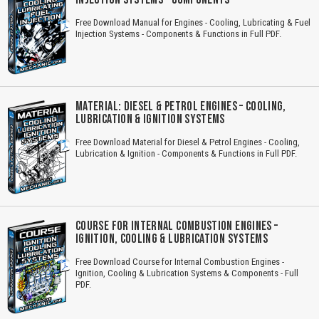
Free Download Manual for Engines - Cooling, Lubricating & Fuel
Injection Systems - Components & Functions in Full PDF.
MATERIAL: DIESEL & PETROL ENGINES – COOLING,
LUBRICATION & IGNITION SYSTEMS
Free Download Material for Diesel & Petrol Engines - Cooling,
Lubrication & Ignition - Components & Functions in Full PDF.
COURSE FOR INTERNAL COMBUSTION ENGINES –
IGNITION, COOLING & LUBRICATION SYSTEMS
Free Download Course for Internal Combustion Engines -
Ignition, Cooling & Lubrication Systems & Components - Full
PDF.