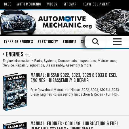
BLOG
AUTO MECHANIC
VIDEOS
SITEMAP
HEAVY EQUIPMENT
Types of Engines
Electricity
Engines
Sensors
Charging Syste
ENGINES
(26)
Engine Information – Parts, Systems, Components, Inspections, Maintenance,
Service, Repair, Diagnostics, Disassembly, Assembly & more.
MANUAL: NISSAN SD22, SD23, SD25 & SD33 DIESEL
ENGINES – DISASSEMBLY & REPAIR
Free Download Manual for Nissan SD22, SD23, SD25 & SD33
Diesel Engines - Disassembly, Inspection & Repair - Full PDF.
MANUAL: ENGINES – COOLING, LUBRICATING & FUEL
INJECTION SYSTEMS – COMPONENTS