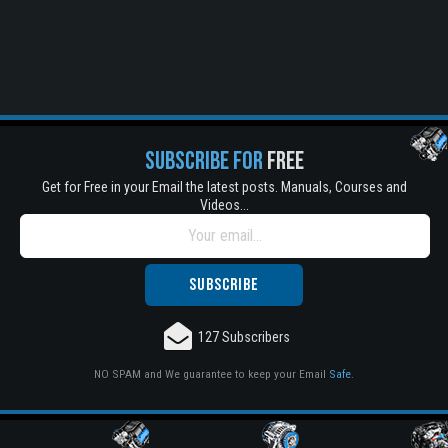
SUBSCRIBE FOR
FREE
Get for Free in your Email the latest posts. Manuals, Courses and
Videos...
127 Subscribers
NO SPAM and We guarantee to keep your Email
Safe
.