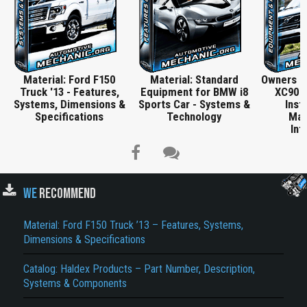
Material: Ford F150
Material: Standard
Owners M
Truck '13 - Features,
Equipment for BMW i8
XC90 -
Systems, Dimensions &
Sports Car - Systems &
Inst
Specifications
Technology
Mai
Inf
WE
RECOMMEND
Material: Ford F150 Truck ’13 – Features, Systems,
Title is incorrect according to the content.
Dimensions & Specifications
Cover text or image is wrong.
Catalog: Haldex Products – Part Number, Description,
Systems & Components
Does not load or does not display content.