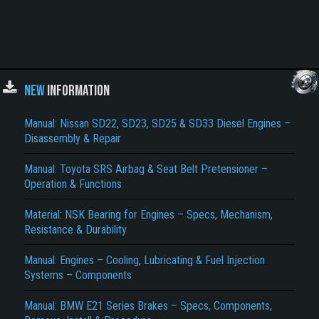
NEW
INFORMATION
Manual: Nissan SD22, SD23, SD25 & SD33 Diesel Engines –
Disassembly & Repair
Manual: Toyota SRS Airbag & Seat Belt Pretensioner –
Operation & Functions
Material: NSK Bearing for Engines – Specs, Mechanism,
Resistance & Durability
Manual: Engines – Cooling, Lubricating & Fuel Injection
Systems – Components
Manual: BMW E21 Series Brakes – Specs, Components,