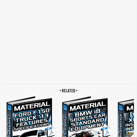
« Related »