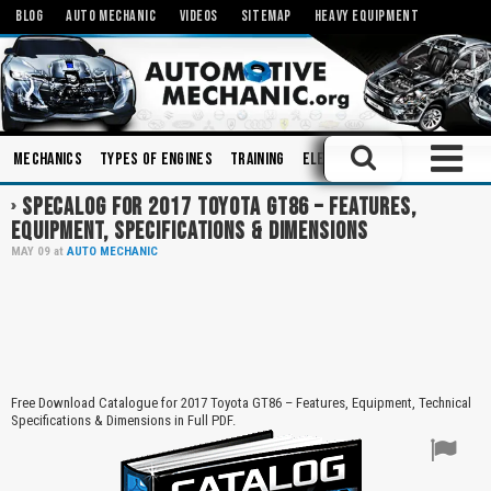
BLOG
AUTO MECHANIC
VIDEOS
SITEMAP
HEAVY EQUIPMENT
Mechanics
Types of Engines
Training
Electronics
Books
Elec
SPECALOG FOR 2017 TOYOTA GT86 – FEATURES,
EQUIPMENT, SPECIFICATIONS & DIMENSIONS
MAY
09
at
AUTO MECHANIC
Free Download Catalogue for 2017 Toyota GT86 – Features, Equipment, Technical
Specifications & Dimensions in Full PDF.