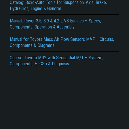
Report another type of error...
Catalog: Boxo-Auto Tools for Suspension, Axis, Brake,
Hydraulics, Engine & General
Manual: Rover 3.5, 3.9 & 4.2 L V8 Engines – Specs,
Components, Operation & Assembly
Manual for Toyota Mass Air Flow Sensors MAF – Circuits,
Components & Diagrams
Course: Toyota MR2 with Sequential M/T – System,
Components, ETCS-i & Diagnosis