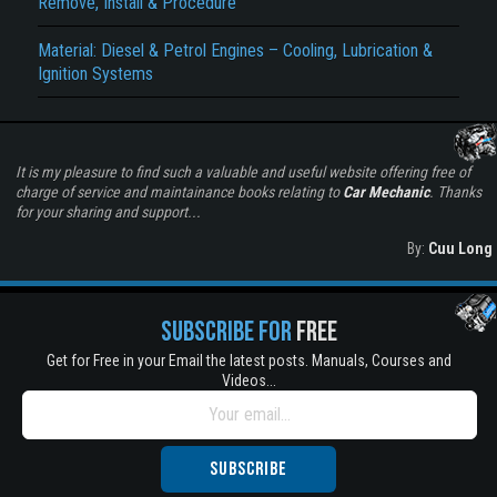
Remove, Install & Procedure
Material: Diesel & Petrol Engines – Cooling, Lubrication &
Ignition Systems
It is my pleasure to find such a valuable and useful website offering free of
charge of service and maintainance books relating to
Car Mechanic
. Thanks
for your sharing and support...
By:
Cuu Long
SUBSCRIBE FOR
FREE
Get for Free in your Email the latest posts. Manuals, Courses and
Videos...