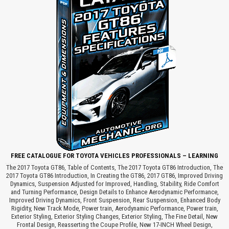
FREE CATALOGUE FOR TOYOTA VEHICLES PROFESSIONALS – LEARNING
The 2017 Toyota GT86, Table of Contents, The 2017 Toyota GT86 Introduction, The
2017 Toyota GT86 Introduction, In Creating the GT86, 2017 GT86, Improved Driving
Dynamics, Suspension Adjusted for Improved, Handling, Stability, Ride Comfort
and Turning Performance, Design Details to Enhance Aerodynamic Performance,
Improved Driving Dynamics, Front Suspension, Rear Suspension, Enhanced Body
Rigidity, New Track Mode, Power train, Aerodynamic Performance, Power train,
Exterior Styling, Exterior Styling Changes, Exterior Styling, The Fine Detail, New
Frontal Design, Reasserting the Coupe Profile, New 17-INCH Wheel Design,