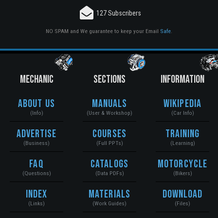
127 Subscribers
NO SPAM and We guarantee to keep your Email
Safe
.
MECHANIC
SECTIONS
INFORMATION
About Us
Manuals
Wikipedia
(Info)
(User & Workshop)
(Car Info)
Advertise
Courses
Training
(Business)
(Full PPTs)
(Learning)
FAQ
Catalogs
Motorcycle
(Questions)
(Data PDFs)
(Bikers)
Index
Materials
Download
(Links)
(Work Guides)
(Files)